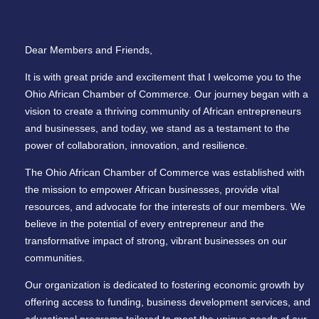
Dear Members and Friends,
It is with great pride and excitement that I welcome you to the
Ohio African Chamber of Commerce. Our journey began with a
vision to create a thriving community of African entrepreneurs
and businesses, and today, we stand as a testament to the
power of collaboration, innovation, and resilience.
The Ohio African Chamber of Commerce was established with
the mission to empower African businesses, provide vital
resources, and advocate for the interests of our members. We
believe in the potential of every entrepreneur and the
transformative impact of strong, vibrant businesses on our
communities.
Our organization is dedicated to fostering economic growth by
offering access to funding, business development services, and
educational programs tailored to meet the unique needs of our