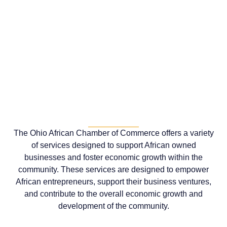
The Ohio African Chamber of Commerce offers a variety
of services designed to support African owned
businesses and foster economic growth within the
community. These services are designed to empower
African entrepreneurs, support their business ventures,
and contribute to the overall economic growth and
development of the community.