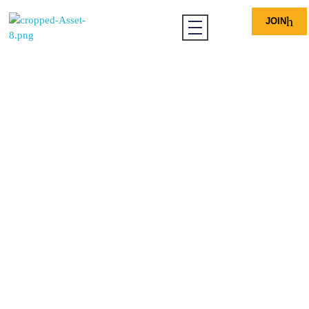
JOIN
Ohio African Chamber of Commerce
Driving Economic Growth, Amplifying African Voices