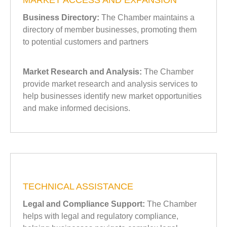
MARKET ACCESS AND EXPANSION
Business Directory:
The Chamber maintains a
directory of member businesses, promoting them
to potential customers and partners
Market Research and Analysis:
The Chamber
provide market research and analysis services to
help businesses identify new market opportunities
and make informed decisions.
TECHNICAL ASSISTANCE
Legal and Compliance Support:
The Chamber
helps with legal and regulatory compliance,