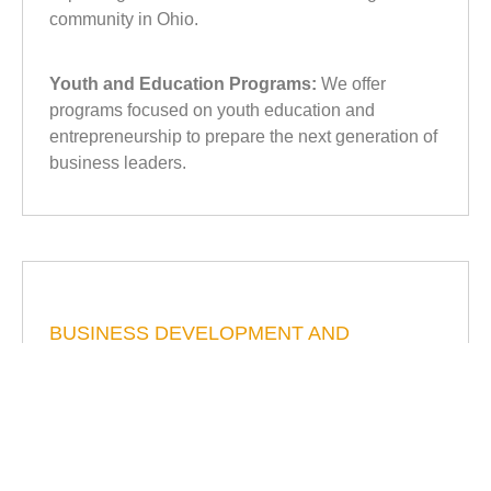
community in Ohio.
Youth and Education Programs:
We offer
programs focused on youth education and
entrepreneurship to prepare the next generation of
business leaders.
BUSINESS DEVELOPMENT AND
TRAINING
Workshops and Seminars:
The Chamber
organizes various workshops and seminars
focused on business development, financial
management, and marketing strategies to help