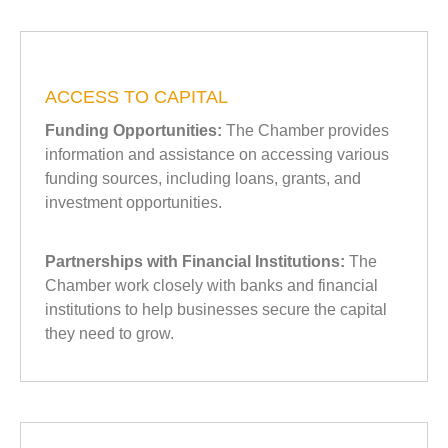
ACCESS TO CAPITAL
Funding Opportunities:
The Chamber provides
information and assistance on accessing various
funding sources, including loans, grants, and
investment opportunities.
Partnerships with Financial Institutions:
The
Chamber work closely with banks and financial
institutions to help businesses secure the capital
they need to grow.