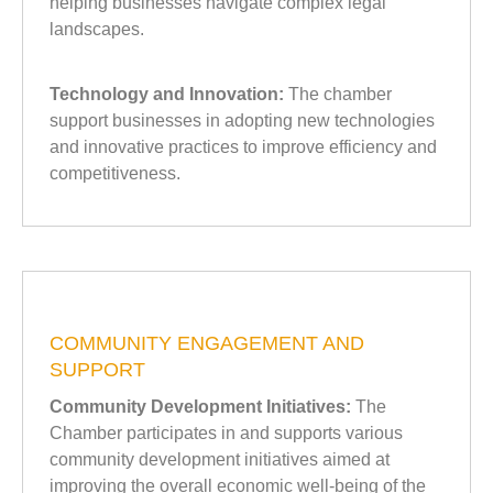
helping businesses navigate complex legal
landscapes.
Technology and Innovation:
The chamber
support businesses in adopting new technologies
and innovative practices to improve efficiency and
competitiveness.
COMMUNITY ENGAGEMENT AND
SUPPORT
Community Development Initiatives:
The
Chamber participates in and supports various
community development initiatives aimed at
improving the overall economic well-being of the