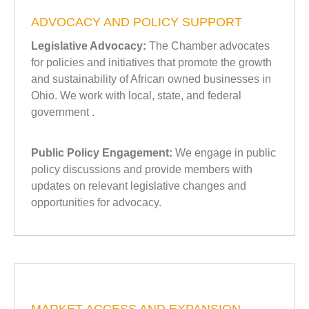
ADVOCACY AND POLICY SUPPORT
Legislative Advocacy:
The Chamber advocates
for policies and initiatives that promote the growth
and sustainability of African owned businesses in
Ohio. We work with local, state, and federal
government .
Public Policy Engagement:
We engage in public
policy discussions and provide members with
updates on relevant legislative changes and
opportunities for advocacy.