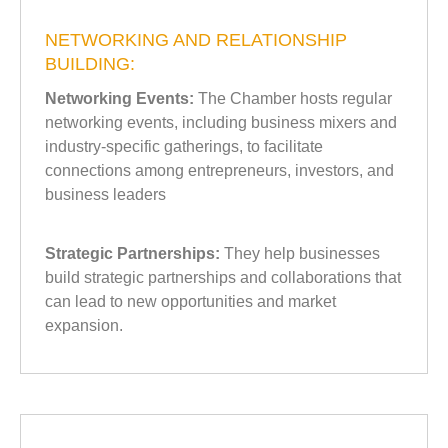
NETWORKING AND RELATIONSHIP
BUILDING:
Networking Events:
The Chamber hosts regular
networking events, including business mixers and
industry-specific gatherings, to facilitate
connections among entrepreneurs, investors, and
business leaders
Strategic Partnerships:
They help businesses
build strategic partnerships and collaborations that
can lead to new opportunities and market
expansion.